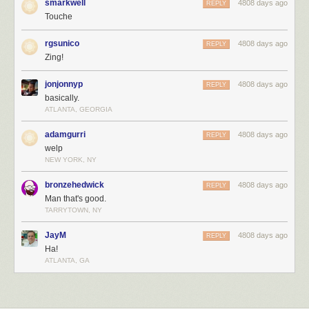
smarkwell
4808 days ago
REPLY
Touche
rgsunico
4808 days ago
REPLY
Zing!
jonjonnyp
4808 days ago
REPLY
basically.
ATLANTA, GEORGIA
adamgurri
4808 days ago
REPLY
welp
NEW YORK, NY
bronzehedwick
4808 days ago
REPLY
Man that's good.
TARRYTOWN, NY
JayM
4808 days ago
REPLY
Ha!
ATLANTA, GA