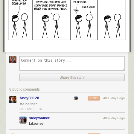
Share this story
8 public comments
AndyG1128
4808 days ago
REPLY
Me neither
NASHVILLE, TN
sleepwalker
4807 days ago
Likewise.