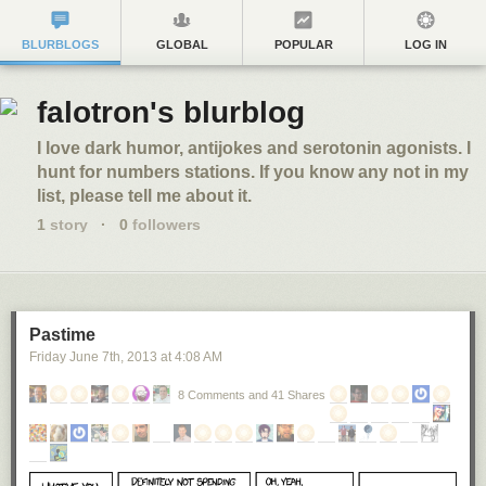
BLURBLOGS
GLOBAL
POPULAR
LOG IN
falotron's blurblog
I love dark humor, antijokes and serotonin agonists. I
hunt for numbers stations. If you know any not in my
list, please tell me about it.
1
story
·
0
followers
Pastime
Friday June 7
th
, 2013
at
4:08 AM
8 Comments and 41 Shares